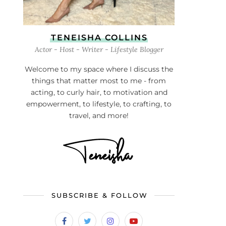
TENEISHA COLLINS
Actor - Host - Writer - Lifestyle Blogger
Welcome to my space where I discuss the
things that matter most to me - from
acting, to curly hair, to motivation and
empowerment, to lifestyle, to crafting, to
travel, and more!
SUBSCRIBE & FOLLOW