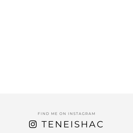
FIND ME ON INSTAGRAM
TENEISHAC