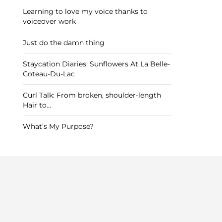
Learning to love my voice thanks to
voiceover work
Just do the damn thing
Staycation Diaries: Sunflowers At La Belle-
Coteau-Du-Lac
Curl Talk: From broken, shoulder-length
Hair to…
What’s My Purpose?