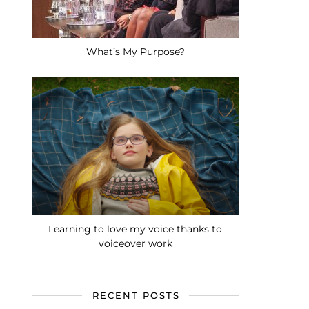
What’s My Purpose?
Learning to love my voice thanks to
voiceover work
RECENT POSTS