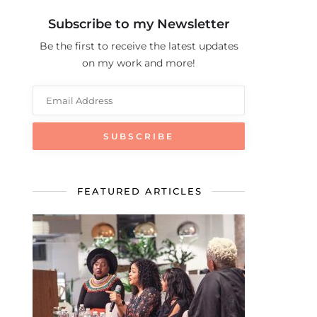
Subscribe to my Newsletter
Be the first to receive the latest updates
on my work and more!
FEATURED ARTICLES