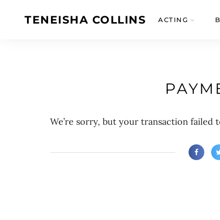
TENEISHA COLLINS
ACTING
PAYME
We’re sorry, but your transaction failed t