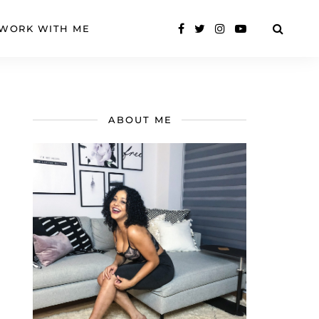
WORK WITH ME
ABOUT ME