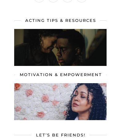
ACTING TIPS & RESOURCES
MOTIVATION & EMPOWERMENT
LET’S BE FRIENDS!