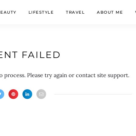
BEAUTY
LIFESTYLE
TRAVEL
ABOUT ME
NT FAILED
o process. Please try again or contact site support.