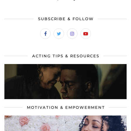
SUBSCRIBE & FOLLOW
ACTING TIPS & RESOURCES
MOTIVATION & EMPOWERMENT