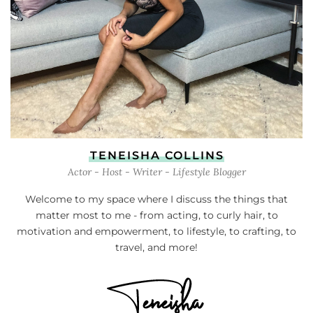
TENEISHA COLLINS
Actor - Host - Writer - Lifestyle Blogger
Welcome to my space where I discuss the things that
matter most to me - from acting, to curly hair, to
motivation and empowerment, to lifestyle, to crafting, to
travel, and more!