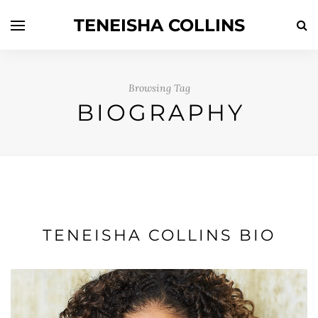
TENEISHA COLLINS
Browsing Tag
BIOGRAPHY
TENEISHA COLLINS BIO