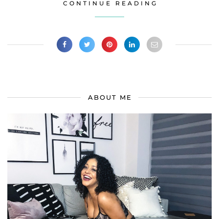
CONTINUE READING
ABOUT ME