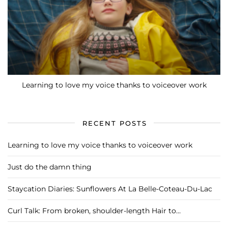
Learning to love my voice thanks to voiceover work
RECENT POSTS
Learning to love my voice thanks to voiceover work
Just do the damn thing
Staycation Diaries: Sunflowers At La Belle-Coteau-Du-Lac
Curl Talk: From broken, shoulder-length Hair to…