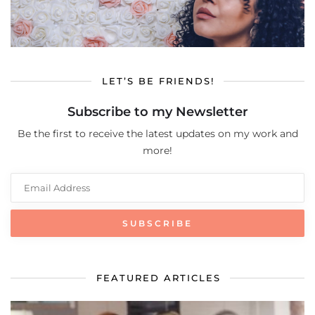
LET’S BE FRIENDS!
Subscribe to my Newsletter
Be the first to receive the latest updates on my work and
more!
FEATURED ARTICLES