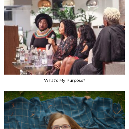
What’s My Purpose?