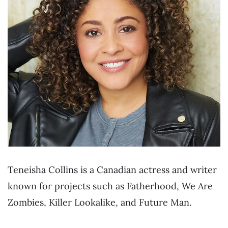
Teneisha Collins is a Canadian actress and writer
known for projects such as Fatherhood, We Are
Zombies, Killer Lookalike, and Future Man.