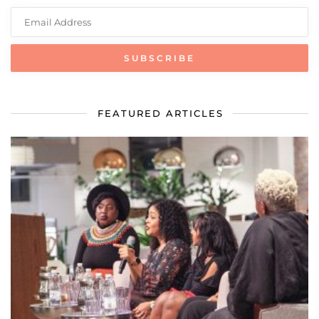
FEATURED ARTICLES