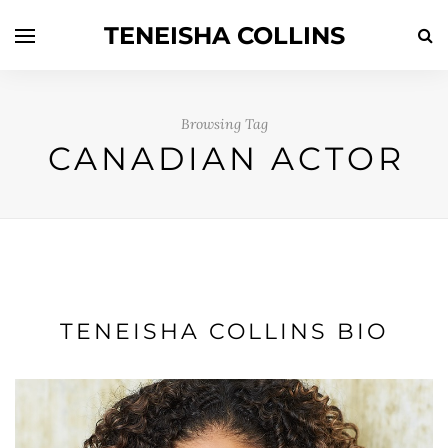
TENEISHA COLLINS
Browsing Tag
CANADIAN ACTOR
TENEISHA COLLINS BIO