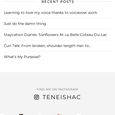
RECENT POSTS
Learning to love my voice thanks to voiceover work
Just do the damn thing
Staycation Diaries: Sunflowers At La Belle-Coteau-Du-Lac
Curl Talk: From broken, shoulder-length Hair to…
What’s My Purpose?
FIND ME ON INSTAGRAM
TENEISHAC