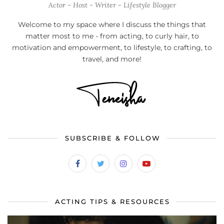
Actor - Host - Writer - Lifestyle Blogger
Welcome to my space where I discuss the things that
matter most to me - from acting, to curly hair, to
motivation and empowerment, to lifestyle, to crafting, to
travel, and more!
SUBSCRIBE & FOLLOW
ACTING TIPS & RESOURCES