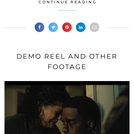
CONTINUE READING
DEMO REEL AND OTHER
FOOTAGE