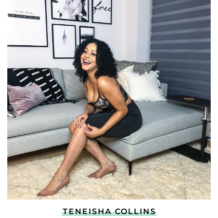
TENEISHA COLLINS