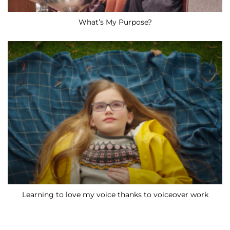
What’s My Purpose?
Learning to love my voice thanks to voiceover work