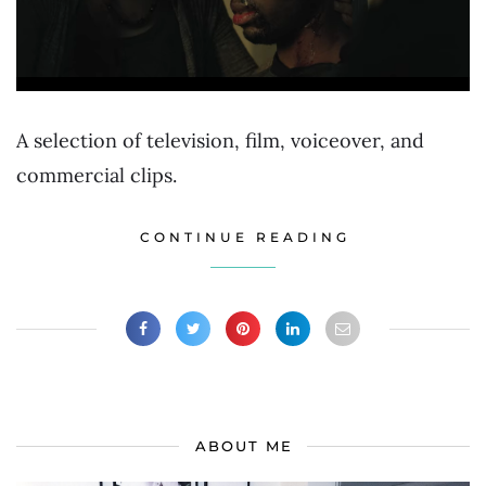
A selection of television, film, voiceover, and
commercial clips.
CONTINUE READING
ABOUT ME